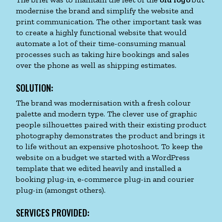
modernise the brand and simplify the website and
print communication. The other important task was
to create a highly functional website that would
automate a lot of their time-consuming manual
processes such as taking hire bookings and sales
over the phone as well as shipping estimates.
SOLUTION:
The brand was modernisation with a fresh colour
palette and modern type. The clever use of graphic
people silhouettes paired with their existing product
photography demonstrates the product and brings it
to life without an expensive photoshoot. To keep the
website on a budget we started with a WordPress
template that we edited heavily and installed a
booking plug-in, e-commerce plug-in and courier
plug-in (amongst others).
SERVICES PROVIDED: