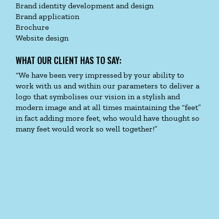
Brand identity development and design
Brand application
Brochure
Website design
WHAT OUR CLIENT HAS TO SAY:
“We have been very impressed by your ability to
work with us and within our parameters to deliver a
logo that symbolises our vision in a stylish and
modern image and at all times maintaining the “feet”
in fact adding more feet, who would have thought so
many feet would work so well together!”