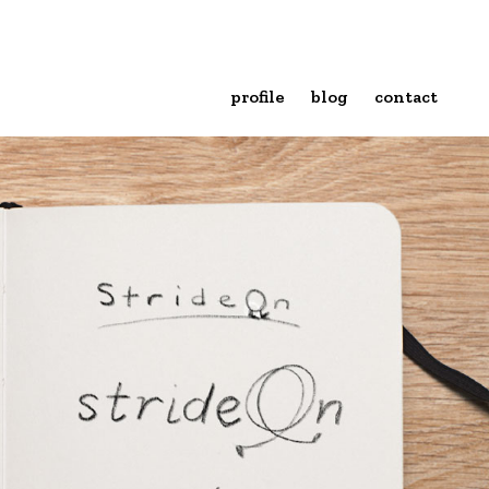
profile
blog
contact