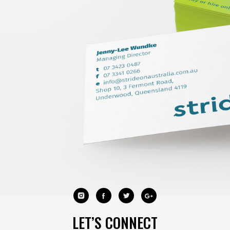
LET’S CONNECT