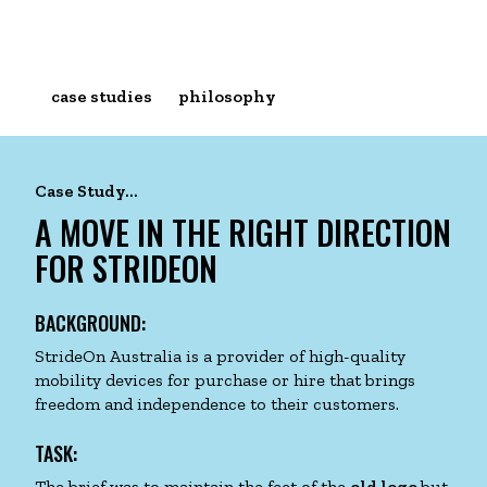
case studies
philosophy
Skip
to
Case Study...
content
A MOVE IN THE RIGHT DIRECTION
FOR STRIDEON
BACKGROUND:
StrideOn Australia is a provider of high-quality
mobility devices for purchase or hire that brings
freedom and independence to their customers.
TASK:
The brief was to maintain the feet of the
old logo
but