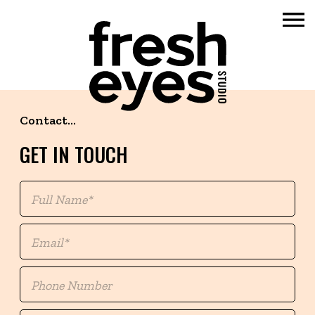
Skip
to
Contact...
content
GET IN TOUCH