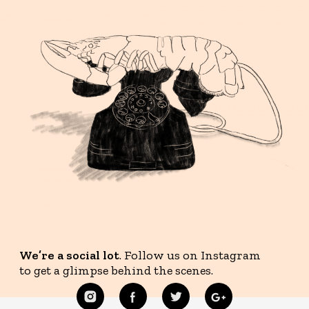
We’re a social lot
. Follow us on Instagram
to get a glimpse behind the scenes.