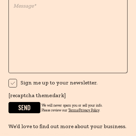
Sign me up to your newsletter.
[recaptcha theme:dark]
We will never spam you or sell your info.
Please review our
Terms/Privacy Policy
.
We’d love to find out more about your business.