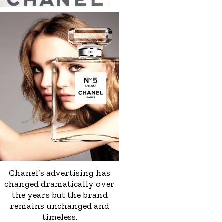
Chanel’s advertising has
changed dramatically over
the years but the brand
remains unchanged and
timeless.