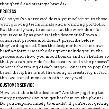
thoughtful and strategic brands?
PROCESS
Ok, so you’ve narrowed down your selection to those
with glowing testimonials and a winning portfolio.
But the only way to ensure that the work done for
you is equally as good is if the designer follows a
consistent process and doesn’t prescribe before
they’ve diagnosed. Does the designer have their own
briefing form? Does the designer include you in the
process and show you mood boards and or sketches so
that you can provide feedback early on in the process?
What is the timing of each stage? Contrary to popular
belief, discipline is not the enemy of creativity in fact,
the two compliment each other very well.
CUSTOMER SERVICE
How available is the designer? Are they juggling too
many projects? Can you get her/him on the phone?
Do you respond timely to emails? If you’re not getting
any attention pre engagement, how do you expect to