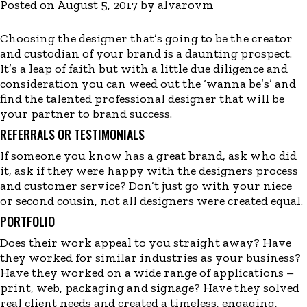
Posted on
August 5, 2017
by
alvarovm
Choosing the designer that’s going to be the creator
and custodian of your brand is a daunting prospect.
It’s a leap of faith but with a little due diligence and
consideration you can weed out the ‘wanna be’s’ and
find the talented professional designer that will be
your partner to brand success.
REFERRALS OR TESTIMONIALS
If someone you know has a great brand, ask who did
it, ask if they were happy with the designers process
and customer service? Don’t just go with your niece
or second cousin, not all designers were created equal.
PORTFOLIO
Does their work appeal to you straight away? Have
they worked for similar industries as your business?
Have they worked on a wide range of applications –
print, web, packaging and signage? Have they solved
real client needs and created a timeless, engaging,