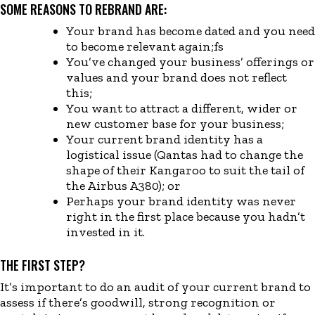
SOME REASONS TO REBRAND ARE:
Your brand has become dated a
nd you need
to become relevant again
;fs
You’ve
changed
your business’ offerings or
values and your brand does not reflect
this
;
You want to attract
a
different
, wider
or
new
customer
base for
your business
;
Your current brand identity has a
logistical issue (Qantas had to change the
shape of their Kangaroo to suit the tail of
the Airbus A380
)
; or
Perhaps your brand identity was never
right in the first place because you hadn’t
invested in it.
THE FIRST STEP?
It’s important to do an audit of your current brand to
assess if there’s goodwill, strong recognition or