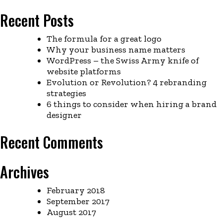
Recent Posts
The formula for a great logo
Why your business name matters
WordPress – the Swiss Army knife of
website platforms
Evolution or Revolution? 4 rebranding
strategies
6 things to consider when hiring a brand
designer
Recent Comments
Archives
February 2018
September 2017
August 2017