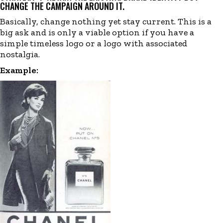
CHANGE THE CAMPAIGN AROUND IT.
Basically, change nothing yet stay current. This is a
big ask and is only a viable option if you have a
simple timeless logo or a logo with associated
nostalgia.
Example: