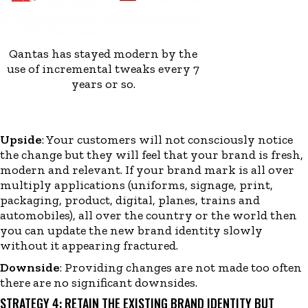
Qantas has stayed modern by the
use of incremental tweaks every 7
years or so.
Upside
: Your customers will not consciously notice
the change but they will feel that your brand is fresh,
modern and relevant. If your brand mark is all over
multiply applications (uniforms, signage, print,
packaging, product, digital, planes, trains and
automobiles
)
, all over the country or the world then
you can update the new brand identity slowly
without it appearing fractured.
Downside
:
Providing changes are not made too often
there are no significant downsides
.
STRATEGY 4: RETAIN THE EXISTING BRAND IDENTITY BUT