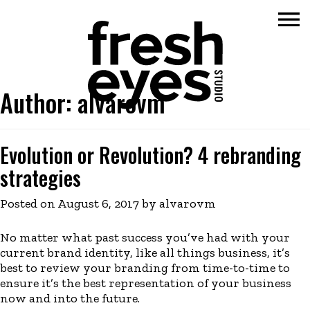
Author:
alvarovm
Skip
to
content
Evolution or Revolution? 4 rebranding
strategies
Posted on
August 6, 2017
by
alvarovm
No matter what past success you’ve had with your
current brand identity, like all things business, it’s
best to review your branding from time-to-time to
ensure it’s the best representation of your business
now and into the future.