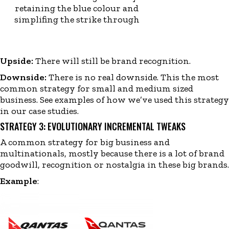
retaining the blue colour and
simplifing the strike through
Upside:
There will still be brand recognition.
Downside:
There is no real downside. This the most
common strategy for small and medium sized
business. See examples of how we’ve used this strategy
in our
case studies
.
STRATEGY 3: EVOLUTIONARY INCREMENTAL TWEAKS
A common strategy for big business and
multinationals, mostly because there is a lot of brand
goodwill, recognition or nostalgia in these big brands.
Example
: