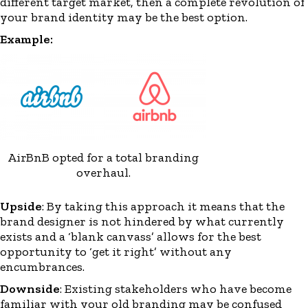
different target market, then a complete revolution of
your brand identity may be the best option.
Example:
AirBnB opted for a total branding
overhaul.
Upside
: By taking this approach it means that the
brand designer is not hindered by what
currently
exists
and a
‘
blank canvass
’
allows for the best
opportunity to ‘get it right’ without any
encumbrances
.
Downside
: Existing stakeholders who have become
familiar with your old branding may be confused