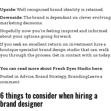
Upside:
Well recognised brand identity is retained.
Downside:
The brand is dependant on clever evolving
marketing decisions.
Hopefully now you’re feeling inspired and
informed
about your options going forward.
If you seek an excellent return on investment hire a
boutique specialist brand design studio that can walk
you through the process. Get in
contact
with us today.
You can read more about Fresh Eyes Studio
here
.
Posted in
Advice
,
Brand Strategy
,
Branding
Leave a
comment
6 things to consider when hiring a
brand designer