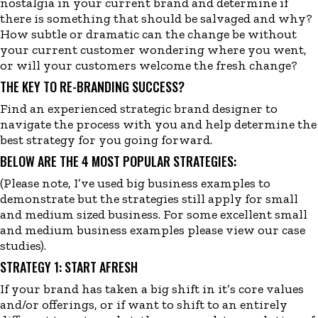
nostalgia in your current brand
and determine
if
there
is
something that should be salvaged and why?
How subtle or dramatic can the change be without
your current customer wondering where you went,
or will your customers welcome the fresh change?
THE KEY TO RE-BRANDING SUCCESS?
Find an experienced strategic brand designer to
navigate the process with you and help determine the
best strategy for you going forward.
BELOW ARE THE 4 MOST POPULAR STRATEGIES:
(Please note, I’ve used big business examples to
demonstrate but the strategies still apply for small
and medium sized business. For some excellent small
and medium business examples please view our
case
studies
)
.
STRATEGY 1: START AFRESH
If your brand has taken a big shift in it’s core values
and
/or offerings, or if want to shift to an entirely