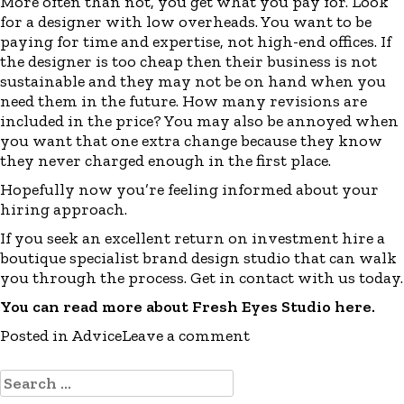
More often than not, you get what you pay for. Look
for a designer with low overheads. You want to be
paying for time and expertise, not high-end offices. If
the designer is too cheap then their business is not
sustainable and they may not be on hand when you
need them in the future. How many revisions are
included in the price? You may also be annoyed when
you want that one extra change because they know
they never charged enough in the first place.
Hopefully now you’re feeling informed about your
hiring approach.
If you seek an excellent return on investment hire a
boutique specialist brand design studio that can walk
you through the process. Get in contact with us today.
You can read more about Fresh Eyes Studio
here
.
Posted in
Advice
Leave a comment
Search
for: