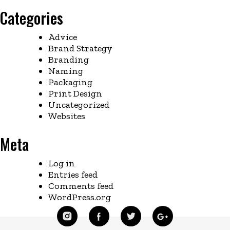
Categories
Advice
Brand Strategy
Branding
Naming
Packaging
Print Design
Uncategorized
Websites
Meta
Log in
Entries feed
Comments feed
WordPress.org