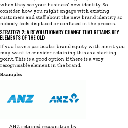
when they see your business’ new identity. So
consider how you might engage with existing
customers and staff about the new brand identity so
nobody feels displaced or confused in the process.
STRATEGY 2: A REVOLUTIONARY CHANGE THAT RETAINS KEY
ELEMENTS OF THE OLD
If you have a particular brand equity with merit you
may want to consider retaining this as a starting
point. This is a good option if there is a very
recognisable element in the brand.
Example:
ANZ retained recognition by