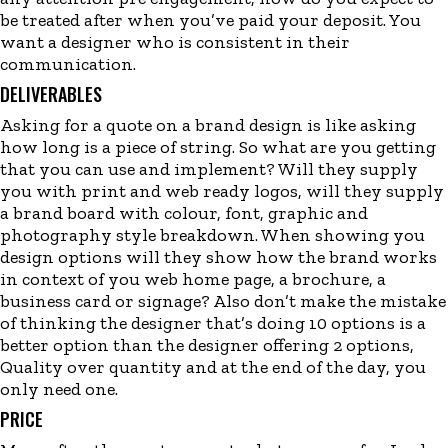
be treated after when you’ve paid your deposit. You
want a designer who is consistent in their
communication.
DELIVERABLES
Asking for a quote on a brand design is like asking
how long is a piece of string. So what are you getting
that you can use and implement? Will they supply
you with print and web ready logos, will they supply
a brand board with colour, font, graphic and
photography style breakdown. When showing you
design options will they show how the brand works
in context of you web home page, a brochure, a
business card or signage? Also don’t make the mistake
of thinking the designer that’s doing 10 options is a
better option than the designer offering 2 options,
Quality over quantity and at the end of the day, you
only need one.
PRICE